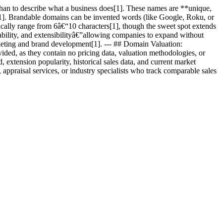
than to describe what a business does[1]. These names are **unique,
n[1]. Brandable domains can be invented words (like Google, Roku, or
pically range from 6â€“10 characters[1], though the sweet spot extends
ability, and extensibilityâ€”allowing companies to expand without
keting and brand development[1]. --- ## Domain Valuation:
ided, as they contain no pricing data, valuation methodologies, or
xtension popularity, historical sales data, and current market
appraisal services, or industry specialists who track comparable sales