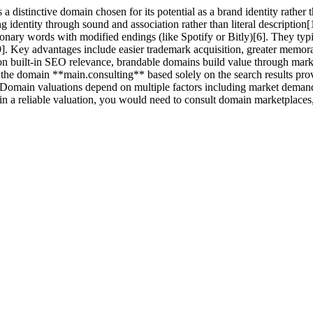
distinctive domain chosen for its potential as a brand identity rather 
 identity through sound and association rather than literal descriptio
tionary words with modified endings (like Spotify or Bitly)[6]. They ty
[9]. Key advantages include easier trademark acquisition, greater memor
on built-in SEO relevance, brandable domains build value through mar
the domain **main.consulting** based solely on the search results prov
Domain valuations depend on multiple factors including market demand, e
in a reliable valuation, you would need to consult domain marketplaces, 