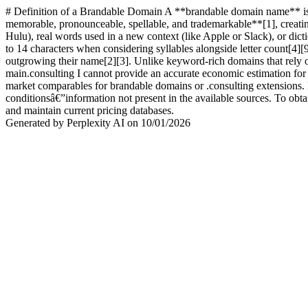
# Definition of a Brandable Domain A **brandable domain name** is a 
memorable, pronounceable, spellable, and trademarkable**[1], creating
Hulu), real words used in a new context (like Apple or Slack), or dic
to 14 characters when considering syllables alongside letter count[4]
outgrowing their name[2][3]. Unlike keyword-rich domains that rely 
main.consulting I cannot provide an accurate economic estimation for 
market comparables for brandable domains or .consulting extensions. 
conditionsâ€”information not present in the available sources. To obta
and maintain current pricing databases.
Generated by Perplexity AI on 10/01/2026