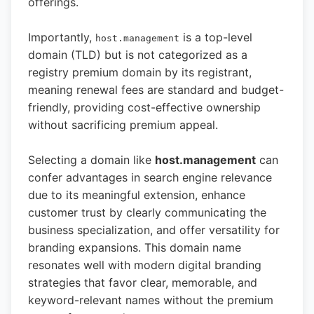
offerings.
Importantly,
is a top-level
host.management
domain (TLD) but is not categorized as a
registry premium domain by its registrant,
meaning renewal fees are standard and budget-
friendly, providing cost-effective ownership
without sacrificing premium appeal.
Selecting a domain like
host.management
can
confer advantages in search engine relevance
due to its meaningful extension, enhance
customer trust by clearly communicating the
business specialization, and offer versatility for
branding expansions. This domain name
resonates well with modern digital branding
strategies that favor clear, memorable, and
keyword-relevant names without the premium