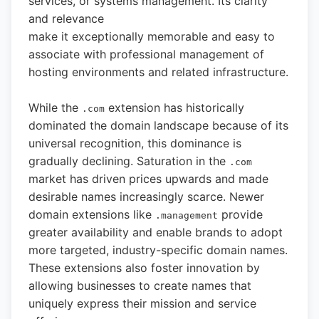
services, or systems management. Its clarity
and relevance
make it exceptionally memorable and easy to
associate with professional management of
hosting environments and related infrastructure.
While the
extension has historically
.com
dominated the domain landscape because of its
universal recognition, this dominance is
gradually declining. Saturation in the
.com
market has driven prices upwards and made
desirable names increasingly scarce. Newer
domain extensions like
provide
.management
greater availability and enable brands to adopt
more targeted, industry-specific domain names.
These extensions also foster innovation by
allowing businesses to create names that
uniquely express their mission and service