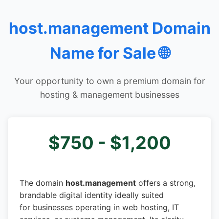
host.management Domain
Name for Sale 🌐
Your opportunity to own a premium domain for
hosting & management businesses
$750 - $1,200
The domain
host.management
offers a strong,
brandable digital identity ideally suited
for businesses operating in web hosting, IT